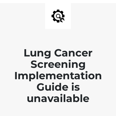
Lung Cancer
Screening
Implementation
Guide is
unavailable