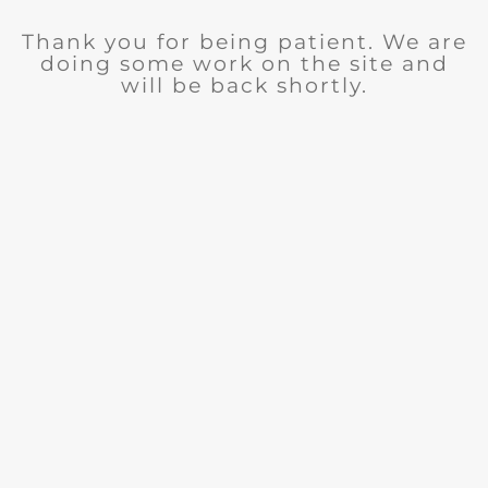
Thank you for being patient. We are
doing some work on the site and
will be back shortly.